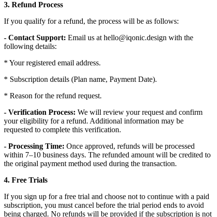
3. Refund Process
If you qualify for a refund, the process will be as follows:
- Contact Support:
Email us at hello@iqonic.design with the
following details:
* Your registered email address.
* Subscription details (Plan name, Payment Date).
* Reason for the refund request.
- Verification Process:
We will review your request and confirm
your eligibility for a refund. Additional information may be
requested to complete this verification.
- Processing Time:
Once approved, refunds will be processed
within 7–10 business days. The refunded amount will be credited to
the original payment method used during the transaction.
4. Free Trials
If you sign up for a free trial and choose not to continue with a paid
subscription, you must cancel before the trial period ends to avoid
being charged. No refunds will be provided if the subscription is not