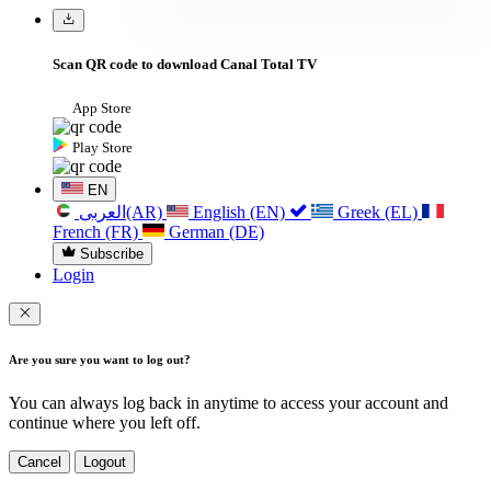
Scan QR code to download Canal Total TV
App Store
Play Store
EN
العربی(AR)
English (EN)
Greek (EL)
French (FR)
German (DE)
Subscribe
Login
Are you sure you want to log out?
You can always log back in anytime to access your account and
continue where you left off.
Cancel
Logout