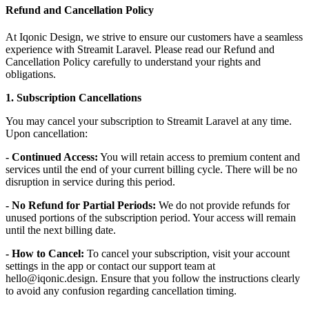
Refund and Cancellation Policy
At Iqonic Design, we strive to ensure our customers have a seamless
experience with Streamit Laravel. Please read our Refund and
Cancellation Policy carefully to understand your rights and
obligations.
1. Subscription Cancellations
You may cancel your subscription to Streamit Laravel at any time.
Upon cancellation:
- Continued Access:
You will retain access to premium content and
services until the end of your current billing cycle. There will be no
disruption in service during this period.
- No Refund for Partial Periods:
We do not provide refunds for
unused portions of the subscription period. Your access will remain
until the next billing date.
- How to Cancel:
To cancel your subscription, visit your account
settings in the app or contact our support team at
hello@iqonic.design. Ensure that you follow the instructions clearly
to avoid any confusion regarding cancellation timing.