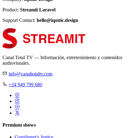
Product:
Streamit Laravel
Support Contact:
hello@iqonic.design
Canal Total TV — Información, entretenimiento y contenidos
audiovisuales.
info@canaltotaltv.com
+34 949 799 680
Premium shows
Gunslinger's Justice