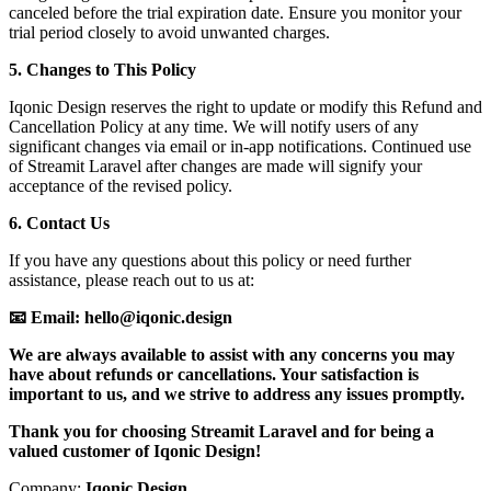
canceled before the trial expiration date. Ensure you monitor your
trial period closely to avoid unwanted charges.
5. Changes to This Policy
Iqonic Design reserves the right to update or modify this Refund and
Cancellation Policy at any time. We will notify users of any
significant changes via email or in-app notifications. Continued use
of Streamit Laravel after changes are made will signify your
acceptance of the revised policy.
6. Contact Us
If you have any questions about this policy or need further
assistance, please reach out to us at:
📧 Email: hello@iqonic.design
We are always available to assist with any concerns you may
have about refunds or cancellations. Your satisfaction is
important to us, and we strive to address any issues promptly.
Thank you for choosing Streamit Laravel and for being a
valued customer of Iqonic Design!
Company:
Iqonic Design