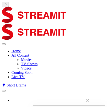
Home
All Content
Movies
TV Shows
Videos
Coming Soon
Live TV
Short Drama