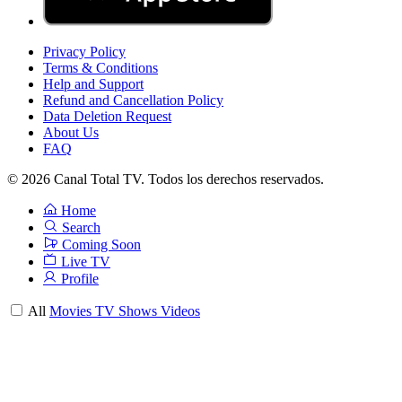
Privacy Policy
Terms & Conditions
Help and Support
Refund and Cancellation Policy
Data Deletion Request
About Us
FAQ
© 2026 Canal Total TV. Todos los derechos reservados.
Home
Search
Coming Soon
Live TV
Profile
All
Movies
TV Shows
Videos