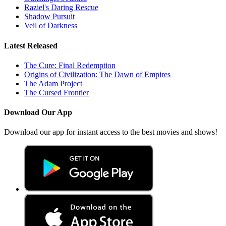
Raziel's Daring Rescue
Shadow Pursuit
Veil of Darkness
Latest Released
The Cure: Final Redemption
Origins of Civilization: The Dawn of Empires
The Adam Project
The Cursed Frontier
Download Our App
Download our app for instant access to the best movies and shows!