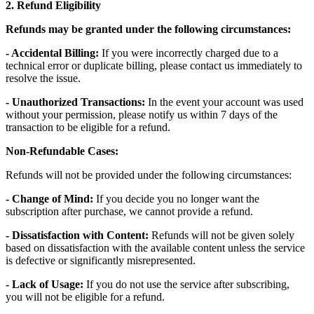
2. Refund Eligibility
Refunds may be granted under the following circumstances:
- Accidental Billing:
If you were incorrectly charged due to a
technical error or duplicate billing, please contact us immediately to
resolve the issue.
- Unauthorized Transactions:
In the event your account was used
without your permission, please notify us within 7 days of the
transaction to be eligible for a refund.
Non-Refundable Cases:
Refunds will not be provided under the following circumstances:
- Change of Mind:
If you decide you no longer want the
subscription after purchase, we cannot provide a refund.
- Dissatisfaction with Content:
Refunds will not be given solely
based on dissatisfaction with the available content unless the service
is defective or significantly misrepresented.
- Lack of Usage:
If you do not use the service after subscribing,
you will not be eligible for a refund.