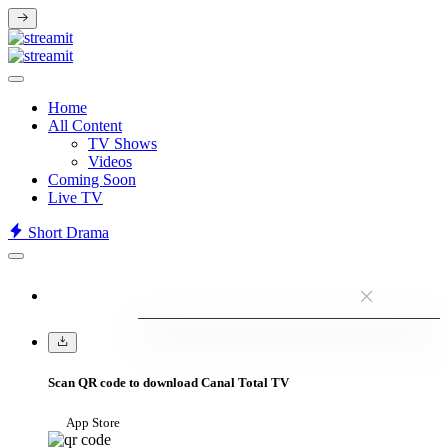
Home
All Content
TV Shows
Videos
Coming Soon
Live TV
Short Drama
Scan QR code to download Canal Total TV
App Store