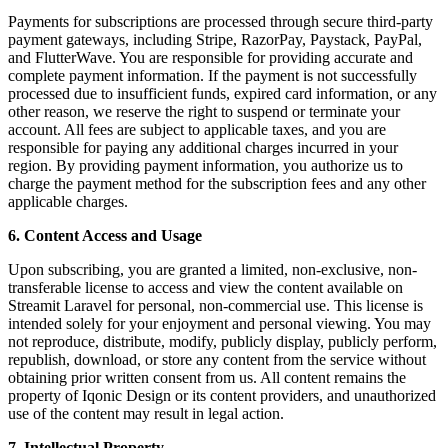
Payments for subscriptions are processed through secure third-party
payment gateways, including Stripe, RazorPay, Paystack, PayPal,
and FlutterWave. You are responsible for providing accurate and
complete payment information. If the payment is not successfully
processed due to insufficient funds, expired card information, or any
other reason, we reserve the right to suspend or terminate your
account. All fees are subject to applicable taxes, and you are
responsible for paying any additional charges incurred in your
region. By providing payment information, you authorize us to
charge the payment method for the subscription fees and any other
applicable charges.
6. Content Access and Usage
Upon subscribing, you are granted a limited, non-exclusive, non-
transferable license to access and view the content available on
Streamit Laravel for personal, non-commercial use. This license is
intended solely for your enjoyment and personal viewing. You may
not reproduce, distribute, modify, publicly display, publicly perform,
republish, download, or store any content from the service without
obtaining prior written consent from us. All content remains the
property of Iqonic Design or its content providers, and unauthorized
use of the content may result in legal action.
7. Intellectual Property