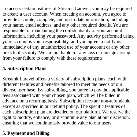
To access certain features of Streamit Laravel, you may be required
to create a user account. When creating an account, you agree to
provide accurate, complete, and up-to-date information, including
your name, email address, and any other required details. You are
responsible for maintaining the confidentiality of your account
information, including your password. Any activity performed using
your account is your responsibility, and you agree to notify us
immediately of any unauthorized use of your account or any other
breach of security. We are not liable for any loss or damage arising
from your failure to comply with these requirements.
4. Subscription Plans
Streamit Laravel offers a variety of subscription plans, each with
different features and benefits tailored to meet the needs of our
diverse user base. By subscribing, you agree to pay the applicable
fees associated with your chosen plan, which will be billed in
advance on a recurring basis. Subscription fees are non-refundable,
except as specified in our refund policy. The specific features of
each subscription plan are detailed on our platform. We reserve the
right to modify, enhance, or discontinue any plan at our discretion,
ensuring that we continuously provide value to our users.
5. Payment and Billing