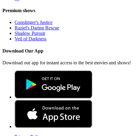
Premium shows
Gunslinger's Justice
Raziel's Daring Rescue
Shadow Pursuit
Veil of Darkness
Download Our App
Download our app for instant access to the best movies and shows!