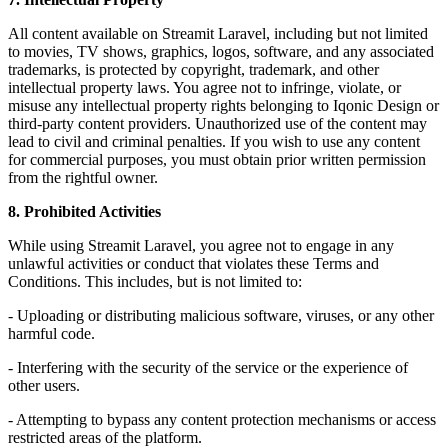
All content available on Streamit Laravel, including but not limited
to movies, TV shows, graphics, logos, software, and any associated
trademarks, is protected by copyright, trademark, and other
intellectual property laws. You agree not to infringe, violate, or
misuse any intellectual property rights belonging to Iqonic Design or
third-party content providers. Unauthorized use of the content may
lead to civil and criminal penalties. If you wish to use any content
for commercial purposes, you must obtain prior written permission
from the rightful owner.
8. Prohibited Activities
While using Streamit Laravel, you agree not to engage in any
unlawful activities or conduct that violates these Terms and
Conditions. This includes, but is not limited to:
- Uploading or distributing malicious software, viruses, or any other
harmful code.
- Interfering with the security of the service or the experience of
other users.
- Attempting to bypass any content protection mechanisms or access
restricted areas of the platform.