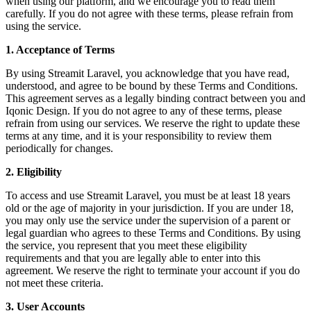
when using our platform, and we encourage you to read them
carefully. If you do not agree with these terms, please refrain from
using the service.
1. Acceptance of Terms
By using Streamit Laravel, you acknowledge that you have read,
understood, and agree to be bound by these Terms and Conditions.
This agreement serves as a legally binding contract between you and
Iqonic Design. If you do not agree to any of these terms, please
refrain from using our services. We reserve the right to update these
terms at any time, and it is your responsibility to review them
periodically for changes.
2. Eligibility
To access and use Streamit Laravel, you must be at least 18 years
old or the age of majority in your jurisdiction. If you are under 18,
you may only use the service under the supervision of a parent or
legal guardian who agrees to these Terms and Conditions. By using
the service, you represent that you meet these eligibility
requirements and that you are legally able to enter into this
agreement. We reserve the right to terminate your account if you do
not meet these criteria.
3. User Accounts