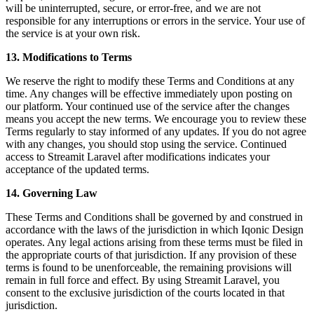
will be uninterrupted, secure, or error-free, and we are not
responsible for any interruptions or errors in the service. Your use of
the service is at your own risk.
13. Modifications to Terms
We reserve the right to modify these Terms and Conditions at any
time. Any changes will be effective immediately upon posting on
our platform. Your continued use of the service after the changes
means you accept the new terms. We encourage you to review these
Terms regularly to stay informed of any updates. If you do not agree
with any changes, you should stop using the service. Continued
access to Streamit Laravel after modifications indicates your
acceptance of the updated terms.
14. Governing Law
These Terms and Conditions shall be governed by and construed in
accordance with the laws of the jurisdiction in which Iqonic Design
operates. Any legal actions arising from these terms must be filed in
the appropriate courts of that jurisdiction. If any provision of these
terms is found to be unenforceable, the remaining provisions will
remain in full force and effect. By using Streamit Laravel, you
consent to the exclusive jurisdiction of the courts located in that
jurisdiction.