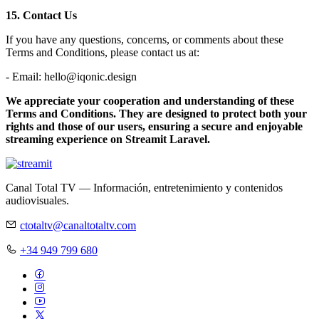
15. Contact Us
If you have any questions, concerns, or comments about these
Terms and Conditions, please contact us at:
- Email: hello@iqonic.design
We appreciate your cooperation and understanding of these
Terms and Conditions. They are designed to protect both your
rights and those of our users, ensuring a secure and enjoyable
streaming experience on Streamit Laravel.
Canal Total TV — Información, entretenimiento y contenidos
audiovisuales.
ctotaltv@canaltotaltv.com
+34 949 799 680