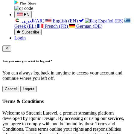
Play Store
EN
العربی(AR)
English (EN)
Español (ES)
Greek (EL)
French (FR)
German (DE)
Subscribe
Login
Are you sure you want to log out?
You can always log back in anytime to access your account and
continue where you left off.
Cancel
Logout
Terms & Conditions
Welcome to Streamit Laravel, a premier streaming platform
developed by Iqonic Design. By accessing or using our services,
you agree to comply with and be bound by these Terms and
Conditions. These terms outline your rights and responsibilities