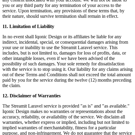
you or any third party for any termination of your access to the
service. Upon termination, any provisions of these terms that, by
their nature, should survive termination shall remain in effect.
11. Limitation of Liability
In no event shall Iqonic Design or its affiliates be liable for any
indirect, incidental, special, or consequential damages arising from
your use or inability to use the Streamit Laravel service. This
includes, but is not limited to, damages for loss of profits, data, or
other intangible losses, even if we have been advised of the
possibility of such damages. Your sole remedy for dissatisfaction
with the service is to stop using it. Our liability for any claims arising
out of these Terms and Conditions shall not exceed the total amount
paid by you for the service during the twelve (12) months preceding
the claim.
12. Disclaimer of Warranties
The Streamit Laravel service is provided "as is" and "as available."
Iqonic Design makes no warranties or representations about the
accuracy, reliability, or availability of the service. We disclaim all
warranties, whether express or implied, including but not limited to
implied warranties of merchantability, fitness for a particular
purpose, and non-infringement. We do not guarantee that the service