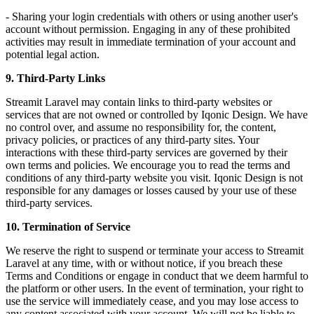
- Sharing your login credentials with others or using another user's
account without permission. Engaging in any of these prohibited
activities may result in immediate termination of your account and
potential legal action.
9. Third-Party Links
Streamit Laravel may contain links to third-party websites or
services that are not owned or controlled by Iqonic Design. We have
no control over, and assume no responsibility for, the content,
privacy policies, or practices of any third-party sites. Your
interactions with these third-party services are governed by their
own terms and policies. We encourage you to read the terms and
conditions of any third-party website you visit. Iqonic Design is not
responsible for any damages or losses caused by your use of these
third-party services.
10. Termination of Service
We reserve the right to suspend or terminate your access to Streamit
Laravel at any time, with or without notice, if you breach these
Terms and Conditions or engage in conduct that we deem harmful to
the platform or other users. In the event of termination, your right to
use the service will immediately cease, and you may lose access to
any content associated with your account. We will not be liable to